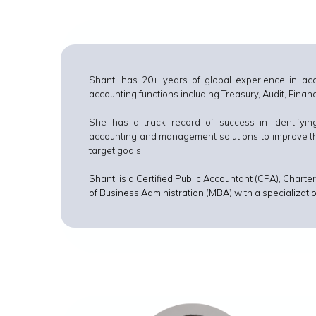
Shanti has 20+ years of global experience in ac
accounting functions including Treasury, Audit, Fina
She has a track record of success in identifyi
accounting and management solutions to improve their
target goals.
Shanti is a Certified Public Accountant (CPA), Cha
of Business Administration (MBA) with a specializa