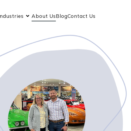
Industries
About Us
Blog
Contact Us