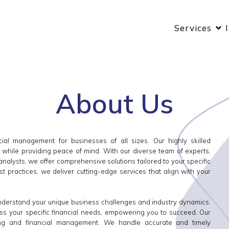
Services
About Us
ial management for businesses of all sizes. Our highly skilled
s while providing peace of mind. With our diverse team of experts,
 analysts, we offer comprehensive solutions tailored to your specific
t practices, we deliver cutting-edge services that align with your
understand your unique business challenges and industry dynamics.
ess your specific financial needs, empowering you to succeed. Our
ing and financial management. We handle accurate and timely