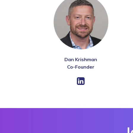
Dan Krishman
Co-Founder
J