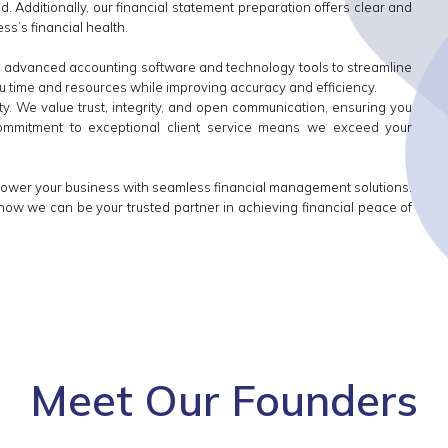
. Additionally, our financial statement preparation offers clear and
ss’s financial health.
ize advanced accounting software and technology tools to streamline
u time and resources while improving accuracy and efficiency.
rity. We value trust, integrity, and open communication, ensuring you
commitment to exceptional client service means we exceed your
power your business with seamless financial management solutions.
how we can be your trusted partner in achieving financial peace of
Meet Our Founders