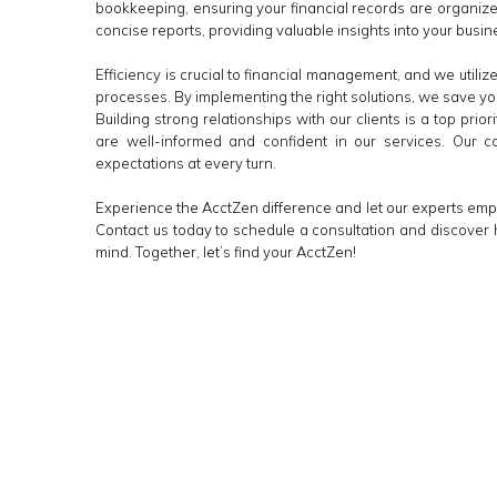
bookkeeping, ensuring your financial records are organized
concise reports, providing valuable insights into your busine
Efficiency is crucial to financial management, and we util
processes. By implementing the right solutions, we save yo
Building strong relationships with our clients is a top prio
are well-informed and confident in our services. Our 
expectations at every turn.
Experience the AcctZen difference and let our experts em
Contact us today to schedule a consultation and discover 
mind. Together, let’s find your AcctZen!