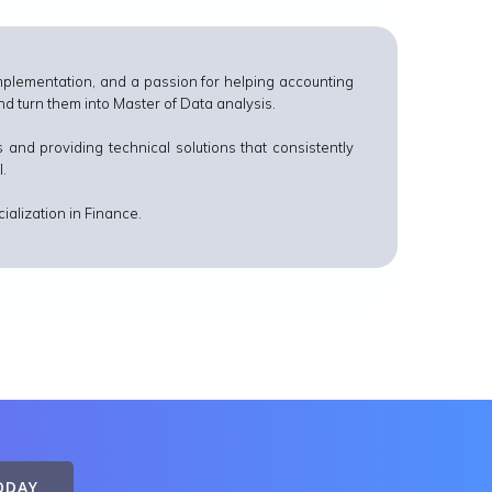
plementation, and a passion for helping accounting
 turn them into Master of Data analysis.
 and providing technical solutions that consistently
I.
ialization in Finance.
ODAY