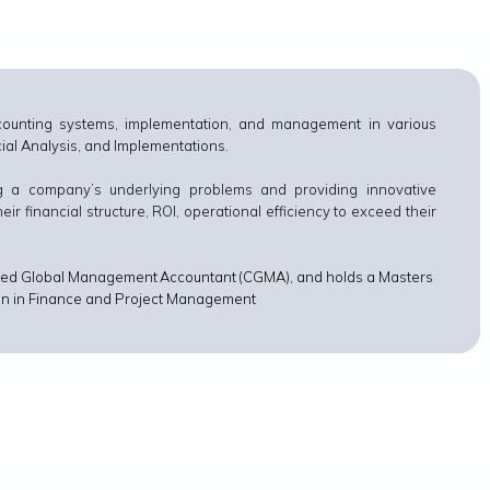
counting systems, implementation, and management in various
ncial Analysis, and Implementations.
ng a company’s underlying problems and providing innovative
 financial structure, ROI, operational efficiency to exceed their
rtered Global Management Accountant (CGMA), and holds a Masters
tion in Finance and Project Management