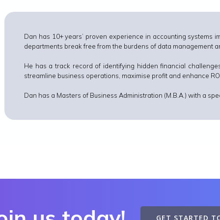
Dan has 10+ years’ proven experience in accounting systems im
departments break free from the burdens of data management and
He has a track record of identifying hidden financial challenges
streamline business operations, maximise profit and enhance RO
Dan has a Masters of Business Administration (M.B.A.) with a spec
oin us today!
GET STARTED T