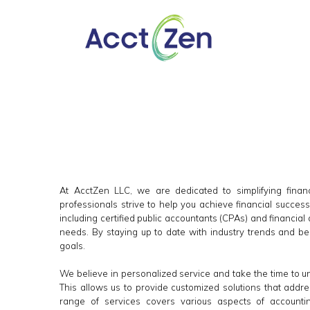
At AcctZen LLC, we are dedicated to simplifying financ
professionals strive to help you achieve financial succes
including certified public accountants (CPAs) and financial
needs. By staying up to date with industry trends and bes
goals.
We believe in personalized service and take the time to 
This allows us to provide customized solutions that addr
range of services covers various aspects of account