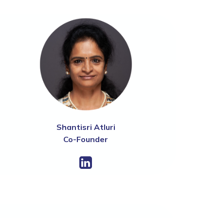
Shantisri Atluri
Co-Founder