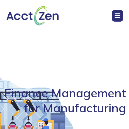
Finance Management
for Manufacturing