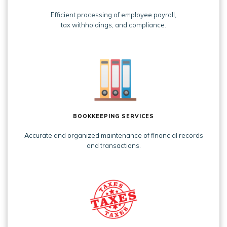
Efficient processing of employee payroll,
tax withholdings, and compliance.
BOOKKEEPING SERVICES
Accurate and organized maintenance of financial records
and transactions.