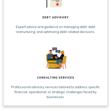
DEBT ADVISORY
Expert advice and guidance on managing debt, debt
restructuring, and optimizing debt-related decisions.
CONSULTING SERVICES
Professional advisory services tailored to address specific
financial, operational, or strategic challenges faced by
businesses.