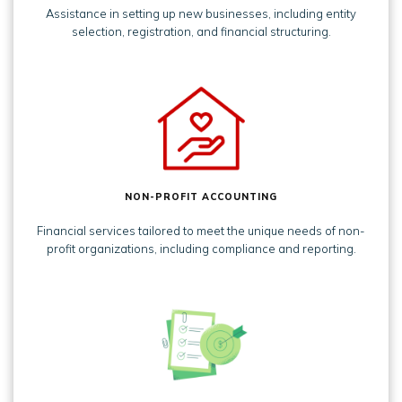
Assistance in setting up new businesses, including entity
selection, registration, and financial structuring.
NON-PROFIT ACCOUNTING
Financial services tailored to meet the unique needs of non-
profit organizations, including compliance and reporting.