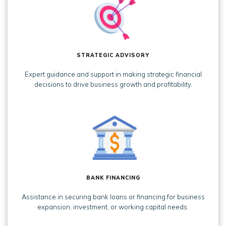
STRATEGIC ADVISORY
Expert guidance and support in making strategic financial
decisions to drive business growth and profitability.
BANK FINANCING
Assistance in securing bank loans or financing for business
expansion, investment, or working capital needs.