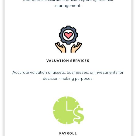
management.
VALUATION SERVICES
Accurate valuation of assets, businesses, or investments for
decision-making purposes.
PAYROLL