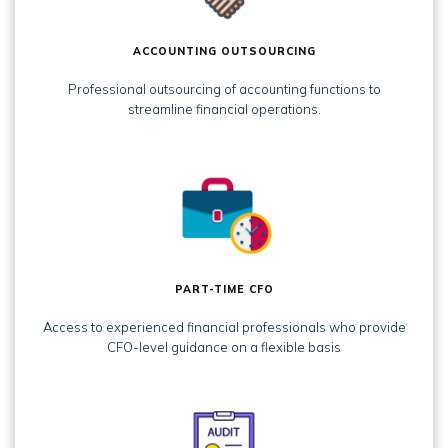
ACCOUNTING OUTSOURCING
Professional outsourcing of accounting functions to
streamline financial operations.
PART-TIME CFO
Access to experienced financial professionals who provide
CFO-level guidance on a flexible basis