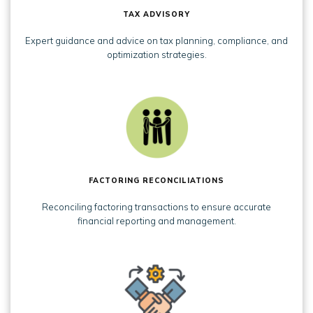
TAX ADVISORY
Expert guidance and advice on tax planning, compliance, and
optimization strategies.
FACTORING RECONCILIATIONS
Reconciling factoring transactions to ensure accurate
financial reporting and management.