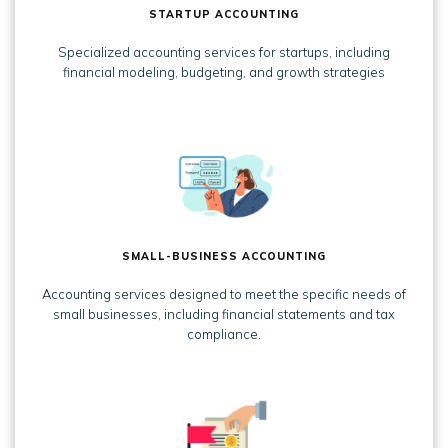
STARTUP ACCOUNTING
Specialized accounting services for startups, including
financial modeling, budgeting, and growth strategies
SMALL-BUSINESS ACCOUNTING
Accounting services designed to meet the specific needs of
small businesses, including financial statements and tax
compliance.