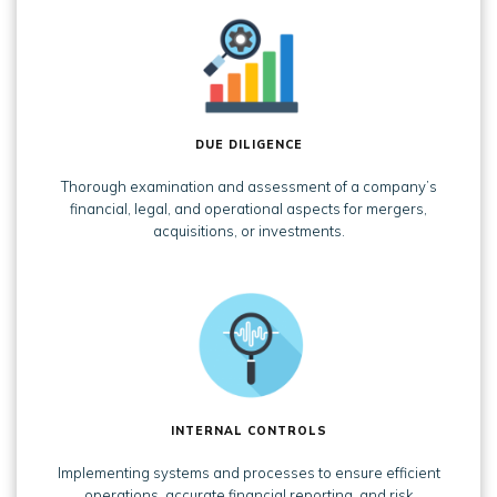
DUE DILIGENCE
Thorough examination and assessment of a company’s
financial, legal, and operational aspects for mergers,
acquisitions, or investments.
INTERNAL CONTROLS
Implementing systems and processes to ensure efficient
operations, accurate financial reporting, and risk