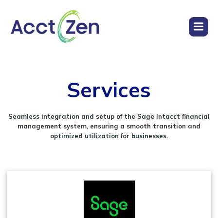
Services
Seamless integration and setup of the Sage Intacct financial
management system, ensuring a smooth transition and
optimized utilization for businesses.