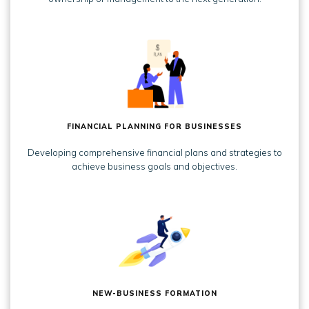
FINANCIAL PLANNING FOR BUSINESSES
Developing comprehensive financial plans and strategies to
achieve business goals and objectives.
NEW-BUSINESS FORMATION