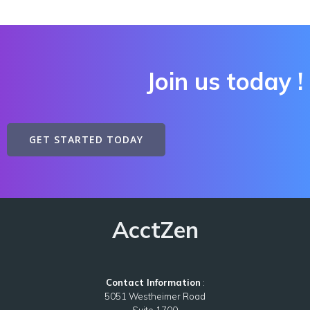
Join us
today !
GET STARTED TODAY
AcctZen
Contact Information
:
5051 Westheimer Road
Suite 1700