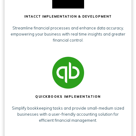
INTACCT IMPLEMENTATION & DEVELOPMENT
Streamline financial processes and enhance data accuracy,
empowering your business with real time insights and greater
financial control.
QUICKBOOKS IMPLEMENTATION
Simplify bookkeeping tasks and provide small-medium sized
businesses with a user-friendly accounting solution for
efficient financial management.