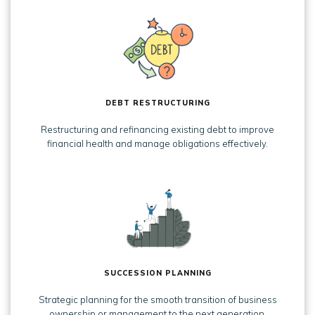
DEBT RESTRUCTURING
Restructuring and refinancing existing debt to improve
financial health and manage obligations effectively.
SUCCESSION PLANNING
Strategic planning for the smooth transition of business
ownership or management to the next generation.