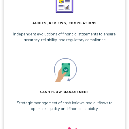
AUDITS, REVIEWS, COMPILATIONS
Independent evaluations of financial statements to ensure
accuracy, reliability, and regulatory compliance
CASH FLOW MANAGEMENT
Strategic management of cash inflows and outflows to
optimize liquidity and financial stability.