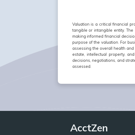
Valuation is a critical financial
tangible or intangible entity. Th
making informed financial decisio
purpose of the valuation. For busi
assessing the overall health and g
estate, intellectual property, a
decisions, negotiations, and stra
assessed.
AcctZen