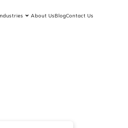
Industries
About Us
Blog
Contact Us