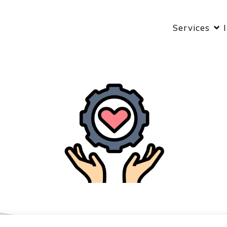
Services