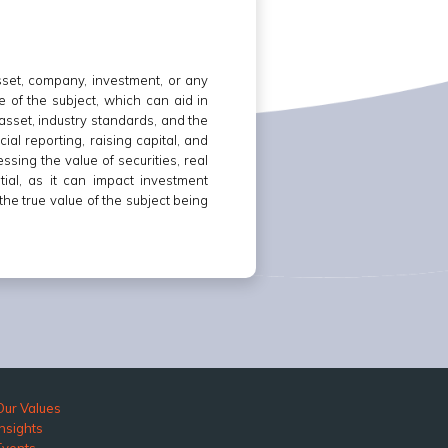
asset, company, investment, or any
e of the subject, which can aid in
asset, industry standards, and the
ial reporting, raising capital, and
ssing the value of securities, real
tial, as it can impact investment
he true value of the subject being
Our Values
Insights