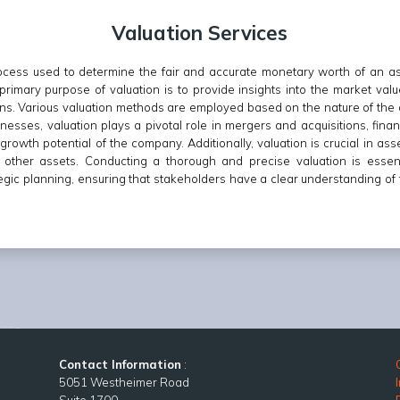
Valuation Services
 process used to determine the fair and accurate monetary worth of an 
e primary purpose of valuation is to provide insights into the market valu
ns. Various valuation methods are employed based on the nature of the 
nesses, valuation plays a pivotal role in mergers and acquisitions, financ
rowth potential of the company. Additionally, valuation is crucial in asse
nd other assets. Conducting a thorough and precise valuation is essen
tegic planning, ensuring that stakeholders have a clear understanding of t
Contact Information
:
5051 Westheimer Road